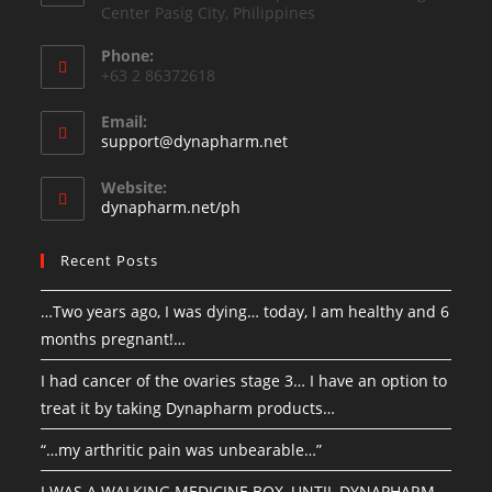
Center Pasig City, Philippines
Phone:
+63 2 86372618
Email:
support@dynapharm.net
Website:
dynapharm.net/ph
Recent Posts
…Two years ago, I was dying… today, I am healthy and 6
months pregnant!…
I had cancer of the ovaries stage 3… I have an option to
treat it by taking Dynapharm products…
“…my arthritic pain was unbearable…”
I WAS A WALKING MEDICINE BOX, UNTIL DYNAPHARM