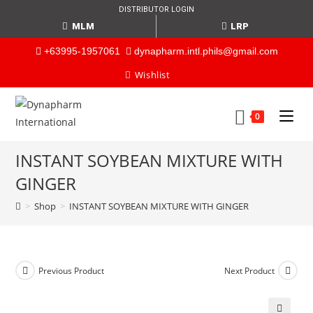
DISTRIBUTOR LOGIN
MLM
LRP
+63995-1957061
dynapharm.intl.phils@gmail.com
Wishlist
0
INSTANT SOYBEAN MIXTURE WITH
GINGER
>
Shop
>
INSTANT SOYBEAN MIXTURE WITH GINGER
Previous Product
Next Product