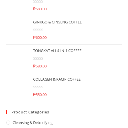
d
R
0
₱
580.00
a
o
t
u
GINKGO & GINSENG COFFEE
e
t
d
o
R
0
₱
600.00
f
a
o
5
t
u
TONGKAT ALI 4-IN-1 COFFEE
e
t
d
o
R
0
₱
580.00
f
a
o
5
t
u
COLLAGEN & KACIP COFFEE
e
t
d
o
R
0
₱
550.00
f
a
o
5
t
u
e
Product Categories
t
d
o
Cleansing & Detoxifying
0
f