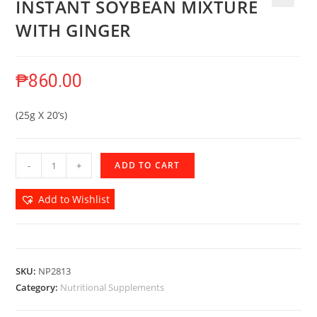
INSTANT SOYBEAN MIXTURE
🔍
WITH GINGER
₱
860.00
(25g X 20’s)
-
+
ADD TO CART
Add to Wishlist
SKU:
NP2813
Category:
Nutritional Supplements