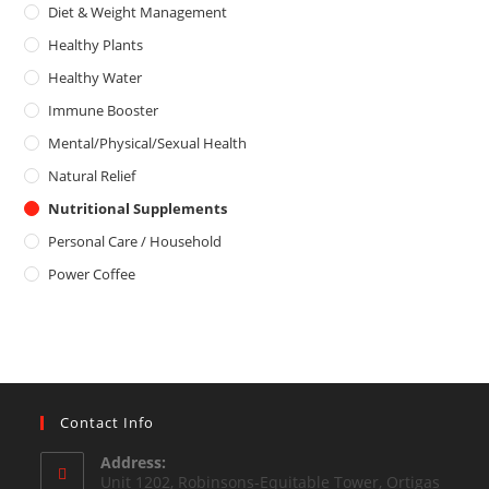
o
5
Diet & Weight Management
u
Healthy Plants
t
o
Healthy Water
f
Immune Booster
5
Mental/Physical/Sexual Health
Natural Relief
Nutritional Supplements
Personal Care / Household
Power Coffee
Contact Info
Address:
Unit 1202, Robinsons-Equitable Tower, Ortigas