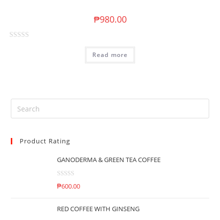
o
u
₱
980.00
t
o
R
f
Read more
a
5
t
e
d
0
o
u
t
Product Rating
o
f
GANODERMA & GREEN TEA COFFEE
5
R
₱
600.00
a
t
RED COFFEE WITH GINSENG
e