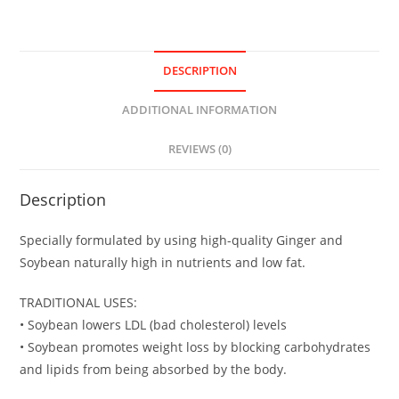
DESCRIPTION
ADDITIONAL INFORMATION
REVIEWS (0)
Description
Specially formulated by using high-quality Ginger and
Soybean naturally high in nutrients and low fat.
TRADITIONAL USES:
• Soybean lowers LDL (bad cholesterol) levels
• Soybean promotes weight loss by blocking carbohydrates
and lipids from being absorbed by the body.