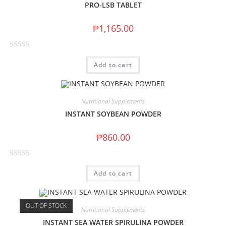
PRO-LSB TABLET
₱
1,165.00
R
Add to cart
a
t
e
d
Nutritional Supplements
0
INSTANT SOYBEAN POWDER
o
u
₱
860.00
t
o
R
f
Add to cart
a
5
t
e
OUT OF STOCK
d
Nutritional Supplements
0
INSTANT SEA WATER SPIRULINA POWDER