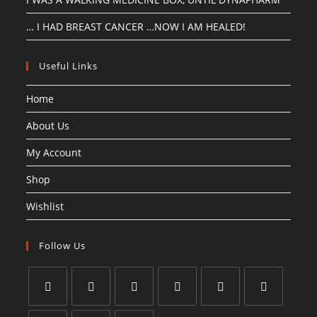
… I HAD BREAST CANCER …NOW I AM HEALED!
Useful Links
Home
About Us
My Account
Shop
Wishlist
Follow Us