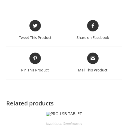
Tweet This Product
Share on Facebook
Pin This Product
Mail This Product
Related products
Nutritional Supplements