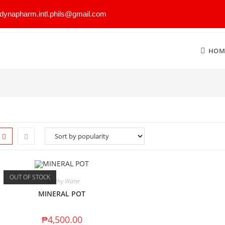
dynapharm.intl.phils@gmail.com
HOM
OUT OF STOCK
Healthy Water
MINERAL POT
₱
4,500.00