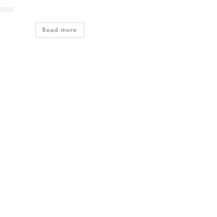
Read more