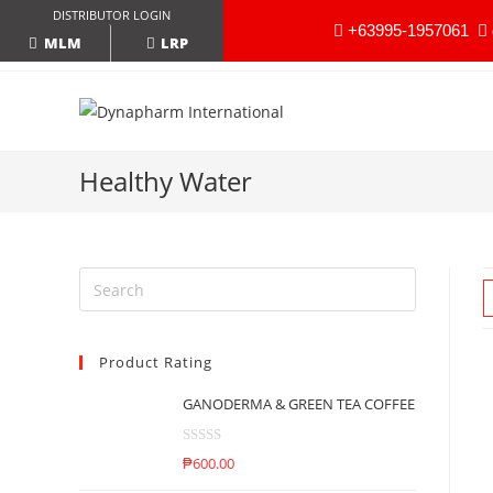
DISTRIBUTOR LOGIN
+63995-1957061
LRP
MLM
Healthy Water
Product Rating
GANODERMA & GREEN TEA COFFEE
R
₱
600.00
a