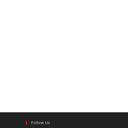
Follow Us