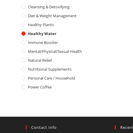
d
o
Cleansing & Detoxifying
0
f
o
5
Diet & Weight Management
u
Healthy Plants
t
o
Healthy Water
f
Immune Booster
5
Mental/Physical/Sexual Health
Natural Relief
Nutritional Supplements
Personal Care / Household
Power Coffee
Contact Info
Recen