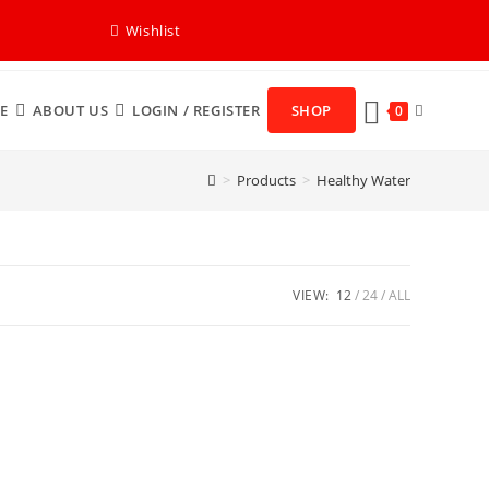
Wishlist
E
ABOUT US
LOGIN / REGISTER
SHOP
0
>
Products
>
Healthy Water
VIEW:
12
24
ALL