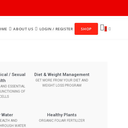
OME
ABOUT US
LOGIN / REGISTER
SHOP
0
ical / Sexual
Diet & Weight Management
lth
GET MORE FROM YOUR DIET AND
WEIGHT LOSS PROGRAM
AND ESSENTIAL
FUNCTIONING OF
CELLS
 Water
Healthy Plants
EALTH AND
ORGANIC FOLIAR FERTILIZER
THROUGH WATER