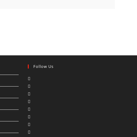
Follow Us