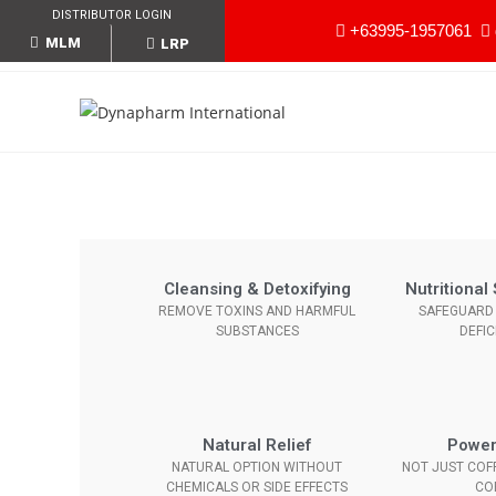
DISTRIBUTOR LOGIN
+63995-1957061
MLM
LRP
Cleansing & Detoxifying
Nutritiona
REMOVE TOXINS AND HARMFUL
SAFEGUARD 
SUBSTANCES
DEFIC
Natural Relief
Power
NATURAL OPTION WITHOUT
NOT JUST COFF
CHEMICALS OR SIDE EFFECTS
CO