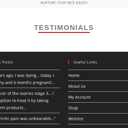
NURTURE YOUR FACE & BODY
TESTIMONIALS
t Posts
Useful Links
rs ago, I was dying… today, I
Home
hy and 6 months pregnant!…
About Us
cer of the ovaries stage 3… I
My Account
ption to treat it by taking
rm products…
Shop
hritic pain was unbearable…”
Wishlist