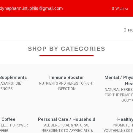
dynapharm.intl.phils@gmail.com
Wishlist
H
SHOP BY CATEGORIES
l Supplements
Immune Booster
Mental / Phys
Hea
AGAINST DIET
NUTRIENTS AND HERBS TO FIGHT
IENCIES
INFECTION
NATURAL HERBS 
FOR THE PRIME 
BODY 
 Coffee
Personal Care / Household
Healthy
EE... IT'S POWER
ALL BENEFICIAL & NATURAL
PROMOTE H
FFEE!
INGREDIENTS TO APPRECIATE &
YOUTHFULNESS 