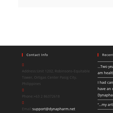
Contact Info
Recen
…Two yea
Address:
Unit 1202, Robinsons-Equitable
am healt
Tower, Ortigas Center Pasig City,
I had can
Philippines
have an o
Dynapha
Phone:
+63 2 86372618
“…my art
Email:
support@dynapharm.net