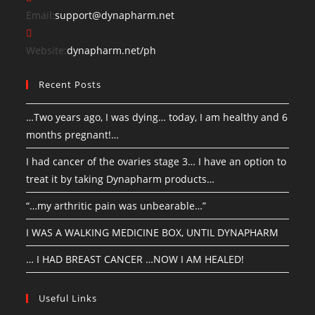
Email:
support@dynapharm.net
Website:
dynapharm.net/ph
Recent Posts
…Two years ago, I was dying… today, I am healthy and 6
months pregnant!…
I had cancer of the ovaries stage 3… I have an option to
treat it by taking Dynapharm products…
“…my arthritic pain was unbearable…”
I WAS A WALKING MEDICINE BOX, UNTIL DYNAPHARM
… I HAD BREAST CANCER …NOW I AM HEALED!
Useful Links