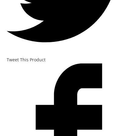
Tweet This Product