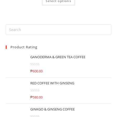
Select options
a
5
t
e
d
0
o
u
t
Product Rating
o
f
GANODERMA & GREEN TEA COFFEE
5
R
₱
600.00
a
t
RED COFFEE WITH GINSENG
e
d
R
0
₱
580.00
a
o
t
u
GINKGO & GINSENG COFFEE
e
t