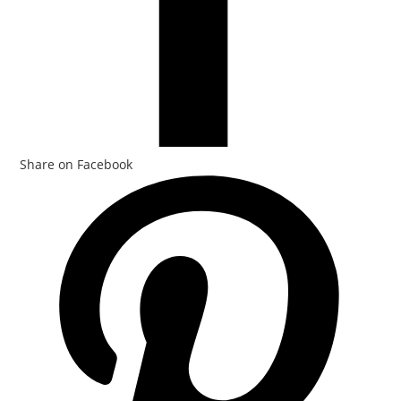
Share on Facebook