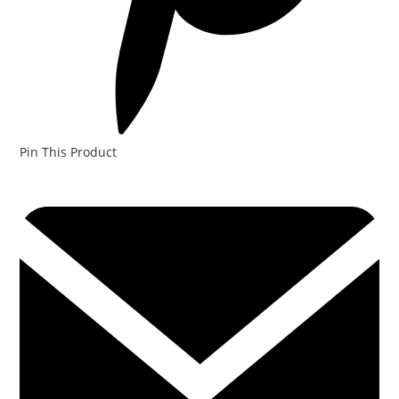
Pin This Product