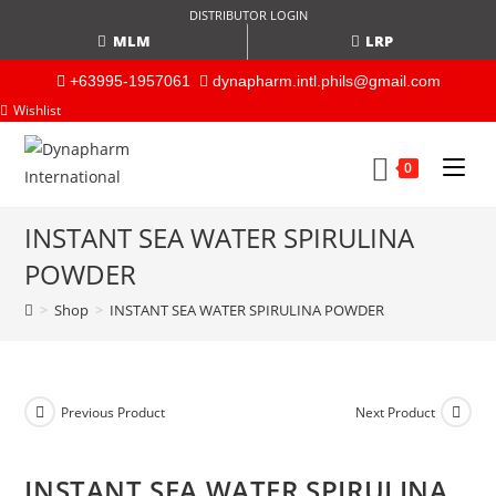
DISTRIBUTOR LOGIN
MLM
LRP
+63995-1957061
dynapharm.intl.phils@gmail.com
Wishlist
0
INSTANT SEA WATER SPIRULINA
POWDER
>
Shop
>
INSTANT SEA WATER SPIRULINA POWDER
Previous Product
Next Product
INSTANT SEA WATER SPIRULINA