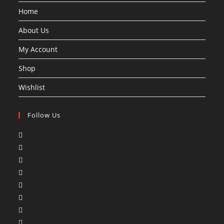
Home
About Us
My Account
Shop
Wishlist
Follow Us