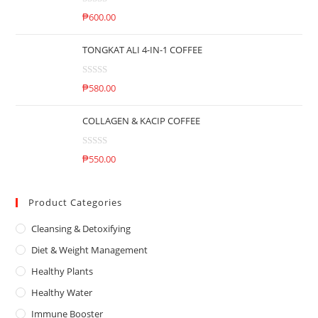
d
o
R
0
₱
600.00
f
a
o
5
t
u
TONGKAT ALI 4-IN-1 COFFEE
e
t
d
o
R
0
₱
580.00
f
a
o
5
t
u
COLLAGEN & KACIP COFFEE
e
t
d
o
R
0
₱
550.00
f
a
o
5
t
u
e
Product Categories
t
d
o
Cleansing & Detoxifying
0
f
o
5
Diet & Weight Management
u
Healthy Plants
t
o
Healthy Water
f
Immune Booster
5