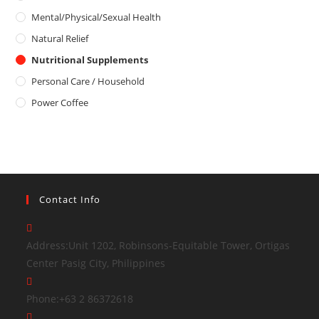
Mental/Physical/Sexual Health
Natural Relief
Nutritional Supplements
Personal Care / Household
Power Coffee
Contact Info
Address:
Unit 1202, Robinsons-Equitable Tower, Ortigas
Center Pasig City, Philippines
Phone:
+63 2 86372618