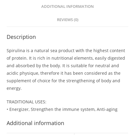
ADDITIONAL INFORMATION
REVIEWS (0)
Description
Spirulina is a natural sea product with the highest content
of protein. It is rich in nutritional elements, easily digested
and absorbed by the body. It is suitable for neutral and
acidic physique, therefore it has been considered as the
supplement of choice for the strengthening of body and
energy.
TRADITIONAL USES:
• Energizer, Strengthen the immune system, Anti-aging
Additional information