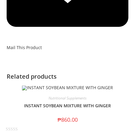
Mail This Product
Related products
Nutritional Supplements
INSTANT SOYBEAN MIXTURE WITH GINGER
₱
860.00