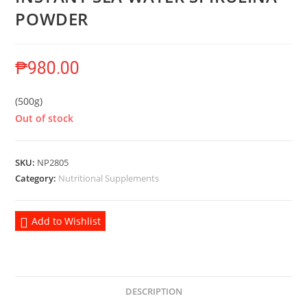
POWDER
₱
980.00
(500g)
Out of stock
SKU:
NP2805
Category:
Nutritional Supplements
Add to Wishlist
DESCRIPTION