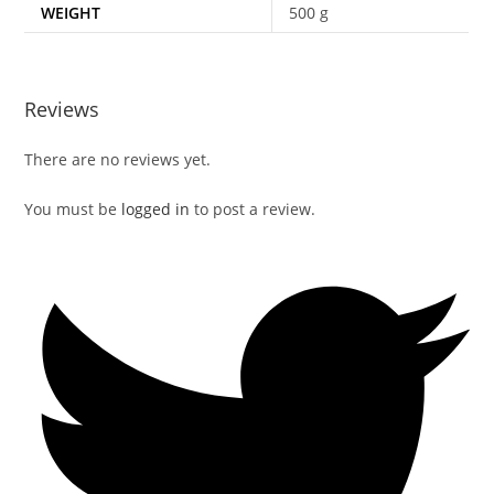
WEIGHT
500 g
Reviews
There are no reviews yet.
You must be
logged in
to post a review.