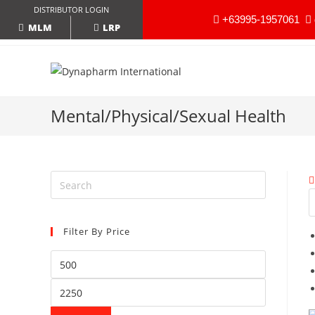
DISTRIBUTOR LOGIN
+63995-1957061
LRP
MLM
Mental/Physical/Sexual Health
Filter By Price