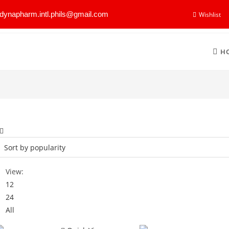
dynapharm.intl.phils@gmail.com
Wishlist
H
View:
12
24
All