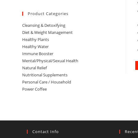
Product Categories
Cleansing & Detoxifying
Diet & Weight Management
Healthy Plants
Healthy Water
Immune Booster
Mental/Physical/Sexual Health
Natural Relief
Nutritional Supplements
Personal Care / Household
Power Coffee
Contact Info
Recen