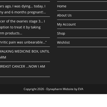
rs ago, I was dying… today, I
Home
hy and 6 months pregnant!…
About Us
cer of the ovaries stage 3… I
My Account
ption to treat it by taking
rm products…
Shop
hritic pain was unbearable…”
Wishlist
 WALKING MEDICINE BOX, UNTIL
ARM
 BREAST CANCER …NOW I AM
Copyright 2026 - Dynapharm Website by EVA