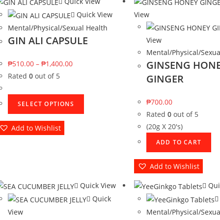
Quick View
Quick View
View
Mental/Physical/Sexual Health
GIN ALI CAPSULE
View
Mental/Physical/Sexua
GINSENG HON
₱
510.00
–
₱
1,400.00
Rated
0
out of 5
GINGER
₱
700.00
SELECT OPTIONS
Rated
0
out of 5
(20g X 20's)
Add to Wishlist
ADD TO CART
Add to Wishlist
Quick View
Qui
Quick
View
Mental/Physical/Sexua