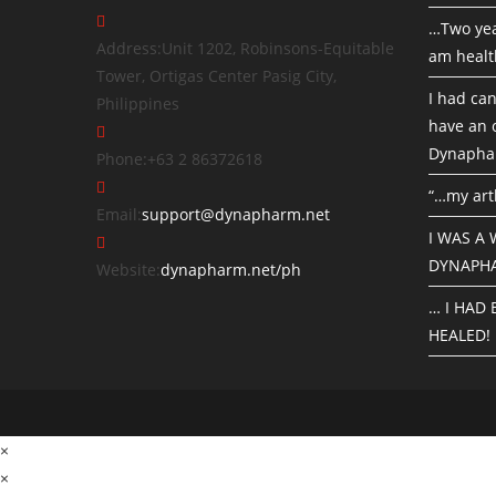
…Two yea
Address:
Unit 1202, Robinsons-Equitable
am healt
Tower, Ortigas Center Pasig City,
I had can
Philippines
have an o
Dynapha
Phone:
+63 2 86372618
“…my art
Email:
support@dynapharm.net
I WAS A
DYNAPH
Website:
dynapharm.net/ph
… I HAD
HEALED!
×
×