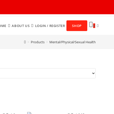
OME
ABOUT US
LOGIN / REGISTER
SHOP
0
>
Products
>
Mental/Physical/Sexual Health