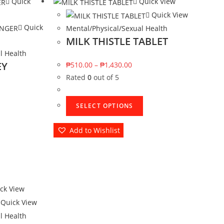
Quick
Quick View
Quick View
Quick
Mental/Physical/Sexual Health
MILK THISTLE TABLET
l Health
EY
₱
510.00
–
₱
1,430.00
Rated
0
out of 5
SELECT OPTIONS
Add to Wishlist
ck View
Quick View
l Health