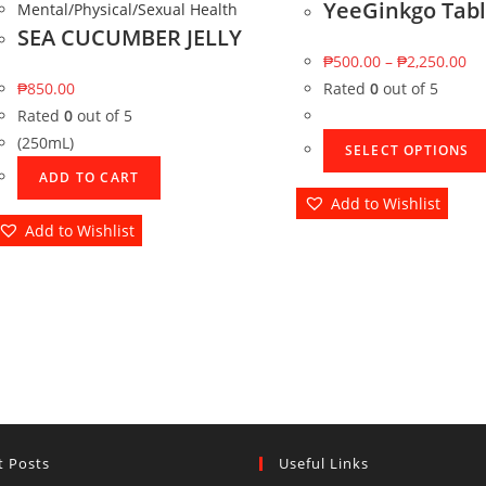
YeeGinkgo Tabl
Mental/Physical/Sexual Health
SEA CUCUMBER JELLY
₱
500.00
–
₱
2,250.00
₱
850.00
Rated
0
out of 5
Rated
0
out of 5
(250mL)
SELECT OPTIONS
ADD TO CART
Add to Wishlist
Add to Wishlist
t Posts
Useful Links