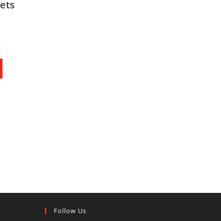
ets
Follow Us