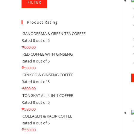
FILTER
Product Rating
GANODERMA & GREEN TEA COFFEE
Rated
0
out of 5
₱
600.00
RED COFFEE WITH GINSENG
Rated
0
out of 5
₱
580.00
GINKGO & GINSENG COFFEE
Rated
0
out of 5
₱
600.00
TONGKAT ALI 4-IN-1 COFFEE
Rated
0
out of 5
₱
580.00
COLLAGEN & KACIP COFFEE
Rated
0
out of 5
₱
550.00