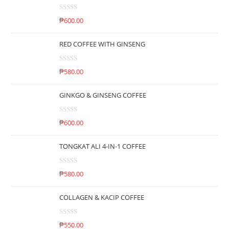
R
₱
600.00
a
t
RED COFFEE WITH GINSENG
e
d
R
0
₱
580.00
a
o
t
u
GINKGO & GINSENG COFFEE
e
t
d
o
R
0
₱
600.00
f
a
o
5
t
u
TONGKAT ALI 4-IN-1 COFFEE
e
t
d
o
R
0
₱
580.00
f
a
o
5
t
u
COLLAGEN & KACIP COFFEE
e
t
d
o
R
0
₱
550.00
f