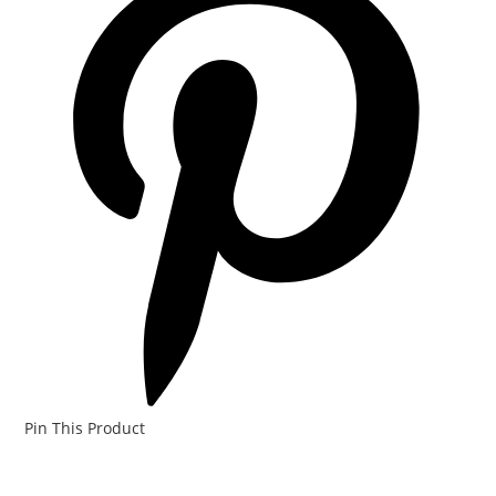
Pin This Product