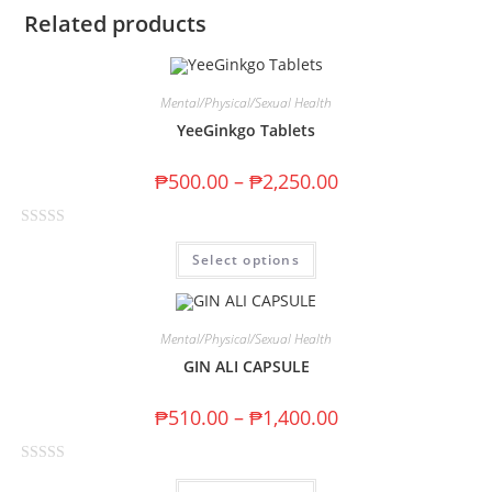
Related products
Mental/Physical/Sexual Health
YeeGinkgo Tablets
₱
500.00
–
₱
2,250.00
R
Select options
a
t
e
d
Mental/Physical/Sexual Health
0
GIN ALI CAPSULE
o
u
₱
510.00
–
₱
1,400.00
t
o
R
f