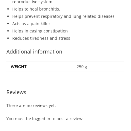
reproductive system
Helps to heal bronchitis.
Helps prevent respiratory and lung related diseases
Acts as a pain killer
Helps in easing constipation
Reduces tiredness and stress
Additional information
WEIGHT
250 g
Reviews
There are no reviews yet.
You must be
logged in
to post a review.