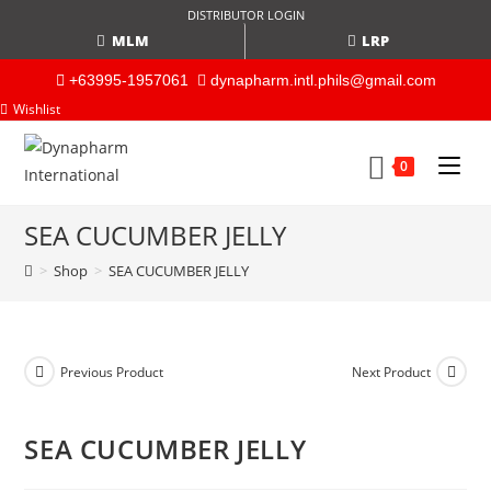
DISTRIBUTOR LOGIN
MLM
LRP
+63995-1957061
dynapharm.intl.phils@gmail.com
Wishlist
0
SEA CUCUMBER JELLY
>
Shop
>
SEA CUCUMBER JELLY
Previous Product
Next Product
SEA CUCUMBER JELLY