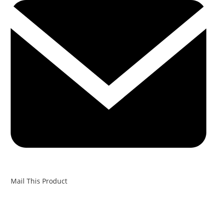
Mail This Product