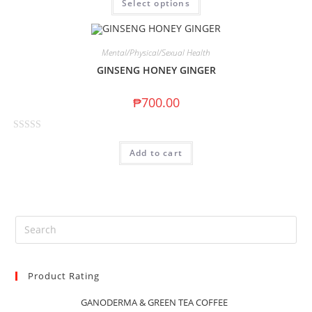
Select options
a
5
t
e
d
Mental/Physical/Sexual Health
0
GINSENG HONEY GINGER
o
u
₱
700.00
t
o
R
f
Add to cart
a
5
t
e
d
0
o
u
t
Product Rating
o
f
GANODERMA & GREEN TEA COFFEE
5