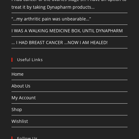
treat it by taking Dynapharm products…
“…my arthritic pain was unbearable…”
I WAS A WALKING MEDICINE BOX, UNTIL DYNAPHARM
… I HAD BREAST CANCER …NOW I AM HEALED!
Useful Links
Home
About Us
My Account
Shop
Wishlist
Follow Us