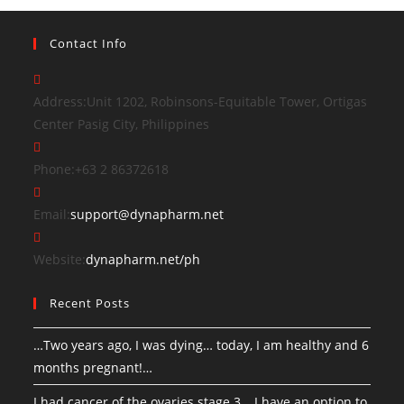
Contact Info
Address:
Unit 1202, Robinsons-Equitable Tower, Ortigas
Center Pasig City, Philippines
Phone:
+63 2 86372618
Email:
support@dynapharm.net
Website:
dynapharm.net/ph
Recent Posts
…Two years ago, I was dying… today, I am healthy and 6
months pregnant!…
I had cancer of the ovaries stage 3… I have an option to