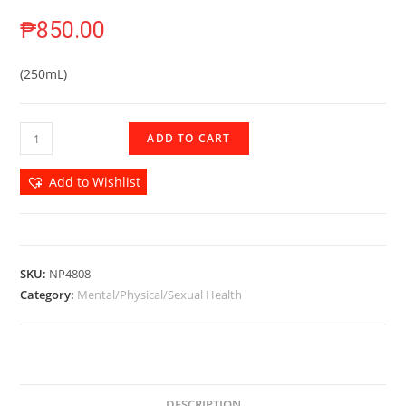
₱
850.00
(250mL)
ADD TO CART
Add to Wishlist
SKU:
NP4808
Category:
Mental/Physical/Sexual Health
DESCRIPTION