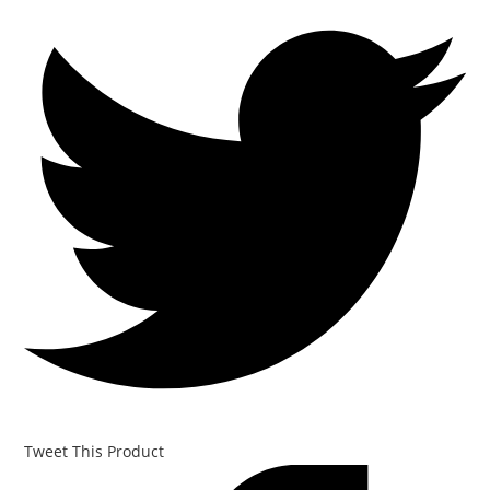
Tweet This Product