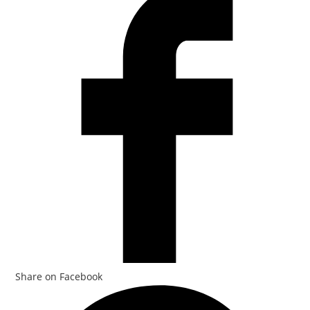
Share on Facebook