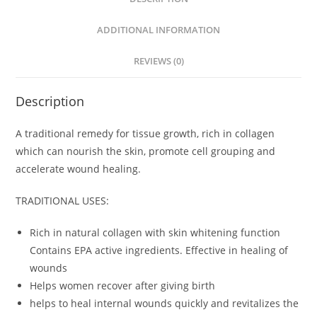
ADDITIONAL INFORMATION
REVIEWS (0)
Description
A traditional remedy for tissue growth, rich in collagen
which can nourish the skin, promote cell grouping and
accelerate wound healing.
TRADITIONAL USES:
Rich in natural collagen with skin whitening function
Contains EPA active ingredients. Effective in healing of
wounds
Helps women recover after giving birth
helps to heal internal wounds quickly and revitalizes the