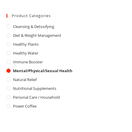
a
o
5
t
u
e
Product Categories
t
d
o
Cleansing & Detoxifying
0
f
o
5
Diet & Weight Management
u
Healthy Plants
t
o
Healthy Water
f
Immune Booster
5
Mental/Physical/Sexual Health
Natural Relief
Nutritional Supplements
Personal Care / Household
Power Coffee