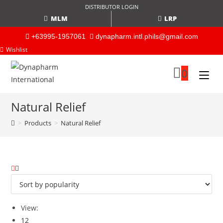
DISTRIBUTOR LOGIN
MLM
LRP
+63995-1957061
dynapharm.intl.phils@gmail.com
Wishlist
0
Natural Relief
>
Products
>
Natural Relief
View:
12