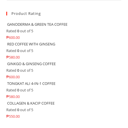
Product Rating
GANODERMA & GREEN TEA COFFEE
Rated
0
out of 5
₱
600.00
RED COFFEE WITH GINSENG
Rated
0
out of 5
₱
580.00
GINKGO & GINSENG COFFEE
Rated
0
out of 5
₱
600.00
TONGKAT ALI 4-IN-1 COFFEE
Rated
0
out of 5
₱
580.00
COLLAGEN & KACIP COFFEE
Rated
0
out of 5
₱
550.00