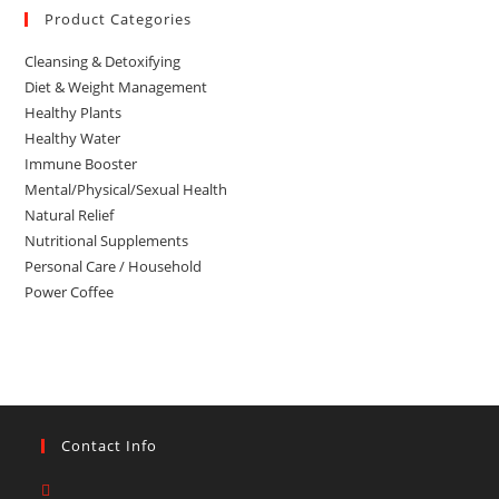
Product Categories
Cleansing & Detoxifying
Diet & Weight Management
Healthy Plants
Healthy Water
Immune Booster
Mental/Physical/Sexual Health
Natural Relief
Nutritional Supplements
Personal Care / Household
Power Coffee
Contact Info