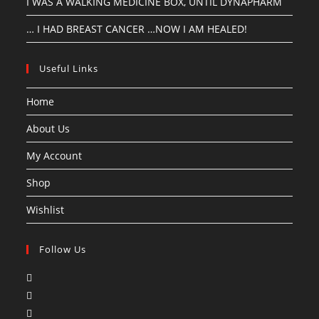
I WAS A WALKING MEDICINE BOX, UNTIL DYNAPHARM
… I HAD BREAST CANCER …NOW I AM HEALED!
Useful Links
Home
About Us
My Account
Shop
Wishlist
Follow Us