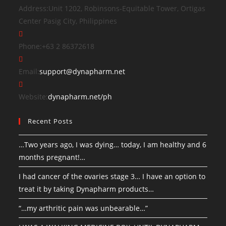
Address:
Unit 1202, Robinsons-Equitable Tower, Ortigas
Center Pasig City, Philippines
Phone:
+63 2 86372618
Email:
support@dynapharm.net
Website:
dynapharm.net/ph
Recent Posts
…Two years ago, I was dying… today, I am healthy and 6
months pregnant!…
I had cancer of the ovaries stage 3… I have an option to
treat it by taking Dynapharm products…
“…my arthritic pain was unbearable…”