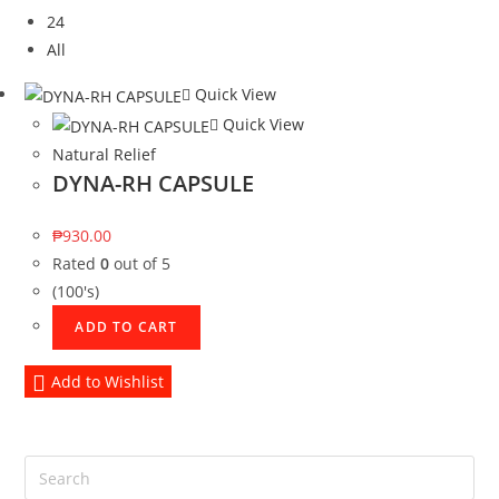
24
All
Quick View
Quick View
Natural Relief
DYNA-RH CAPSULE
₱
930.00
Rated
0
out of 5
(100's)
ADD TO CART
Add to Wishlist