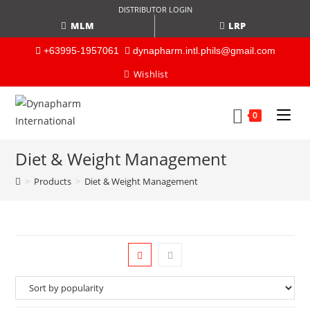
DISTRIBUTOR LOGIN
MLM
LRP
+63995-1957061
dynapharm.intl.phils@gmail.com
Wishlist
0
Diet & Weight Management
>
Products
>
Diet & Weight Management