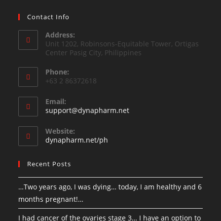
Contact Info
Address:
Unit 1202, Robinsons-Equitable Tower, Ortigas
Center Pasig City, Philippines
Phone:
+63 2 86372618
Email:
support@dynapharm.net
Website:
dynapharm.net/ph
Recent Posts
…Two years ago, I was dying… today, I am healthy and 6
months pregnant!…
I had cancer of the ovaries stage 3… I have an option to