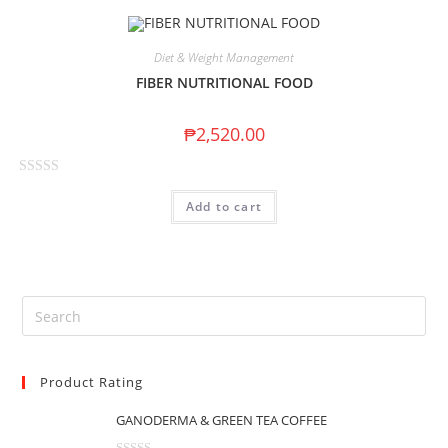
Diet & Weight Management
FIBER NUTRITIONAL FOOD
₱
2,520.00
R
Add to cart
a
t
e
d
0
o
u
t
Product Rating
o
f
GANODERMA & GREEN TEA COFFEE
5