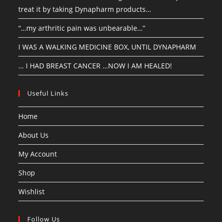
treat it by taking Dynapharm products…
“…my arthritic pain was unbearable…”
I WAS A WALKING MEDICINE BOX, UNTIL DYNAPHARM
… I HAD BREAST CANCER …NOW I AM HEALED!
Useful Links
Home
About Us
My Account
Shop
Wishlist
Follow Us