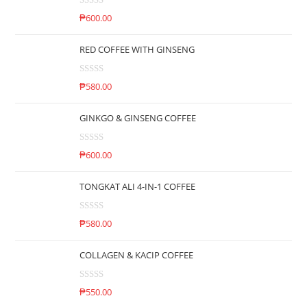
R
₱
600.00
a
t
RED COFFEE WITH GINSENG
e
d
R
0
₱
580.00
a
o
t
u
GINKGO & GINSENG COFFEE
e
t
d
o
R
0
₱
600.00
f
a
o
5
t
u
TONGKAT ALI 4-IN-1 COFFEE
e
t
d
o
R
0
₱
580.00
f
a
o
5
t
u
COLLAGEN & KACIP COFFEE
e
t
d
o
R
0
₱
550.00
f
a
o