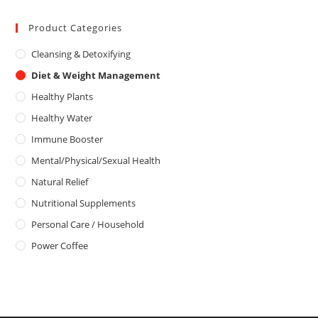
5
t
u
e
Product Categories
t
d
o
Cleansing & Detoxifying
0
f
o
5
Diet & Weight Management
u
Healthy Plants
t
o
Healthy Water
f
Immune Booster
5
Mental/Physical/Sexual Health
Natural Relief
Nutritional Supplements
Personal Care / Household
Power Coffee