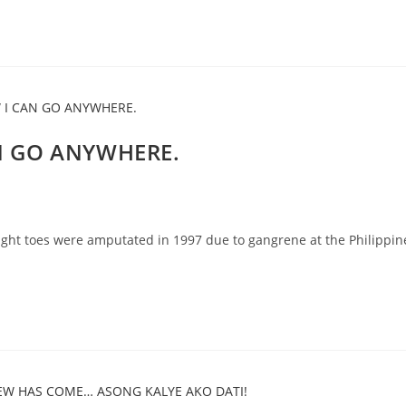
AN GO ANYWHERE.
ght toes were amputated in 1997 due to gangrene at the Philippin