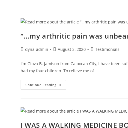
“…my arthritic pain was unbea
dyna-admin
August 3, 2020
Testimonials
I'm Giova B. Jamison from Caloocan City, I have been suf
had my four children. To relieve me of…
Continue Reading
I WAS A WALKING MEDICINE B