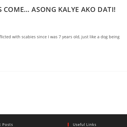
S COME… ASONG KALYE AKO DATI!
ted with scabies since I was 7 years old, just like a dog being
t Posts
Useful Links