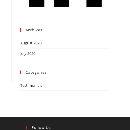
Archives
August 2020
July 2020
Categories
Testimonials
Follow Us