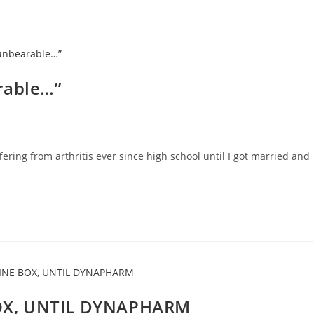
rable…”
fering from arthritis ever since high school until I got married and
OX, UNTIL DYNAPHARM