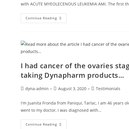
with ACUTE MYEOLECENOUS LEUKEMIA AMI. The first t
Continue Reading
I had cancer of the ovaries stag
taking Dynapharm products…
dyna-admin
August 3, 2020
Testimonials
I'm Juanita Fronda from Paniqui, Tarlac, I am 46 years o
went to my doctor, I was diagnosed with…
Continue Reading