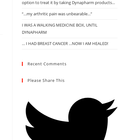
option to treat it by taking Dynapharm products…
“…my arthritic pain was unbearable…”
I WAS A WALKING MEDICINE BOX, UNTIL
DYNAPHARM
… I HAD BREAST CANCER …NOW I AM HEALED!
Recent Comments
Please Share This