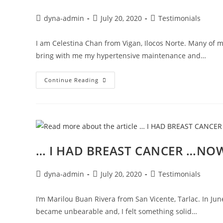
dyna-admin
July 20, 2020
Testimonials
I am Celestina Chan from Vigan, Ilocos Norte. Many of 
bring with me my hypertensive maintenance and…
Continue Reading
… I HAD BREAST CANCER …NOW
dyna-admin
July 20, 2020
Testimonials
I’m Marilou Buan Rivera from San Vicente, Tarlac. In Jun
became unbearable and, I felt something solid…