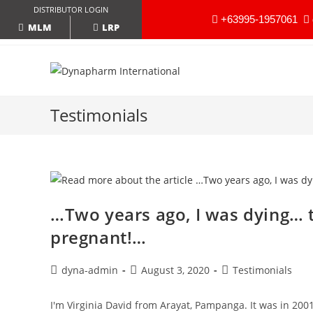
DISTRIBUTOR LOGIN
+63995-1957061
LRP
MLM
Testimonials
…Two years ago, I was dying… 
pregnant!…
dyna-admin
August 3, 2020
Testimonials
I'm Virginia David from Arayat, Pampanga. It was in 20