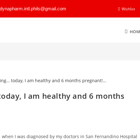
dynapharm.intl.phils@gmail.com
Wishlist
HOM
today, I am healthy and 6 months
01 when I was diagnosed by my doctors in San Fernandino Hospital