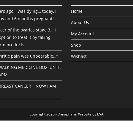
rs ago, I was dying… today, I
Home
hy and 6 months pregnant!…
About Us
cer of the ovaries stage 3… I
My Account
ption to treat it by taking
rm products…
Shop
hritic pain was unbearable…”
Wishlist
 WALKING MEDICINE BOX, UNTIL
ARM
 BREAST CANCER …NOW I AM
Copyright 2026 - Dynapharm Website by EVA