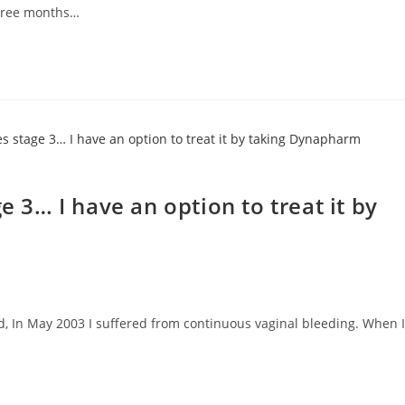
hree months…
e 3… I have an option to treat it by
ld, In May 2003 I suffered from continuous vaginal bleeding. When I