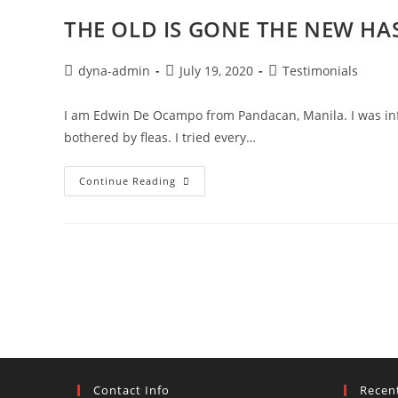
THE OLD IS GONE THE NEW HA
dyna-admin
July 19, 2020
Testimonials
I am Edwin De Ocampo from Pandacan, Manila. I was inflic
bothered by fleas. I tried every…
Continue Reading
Contact Info
Recen