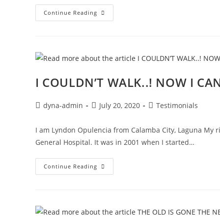
Continue Reading
I COULDN’T WALK..! NOW I C
dyna-admin
July 20, 2020
Testimonials
I am Lyndon Opulencia from Calamba City, Laguna My ri
General Hospital. It was in 2001 when I started…
Continue Reading