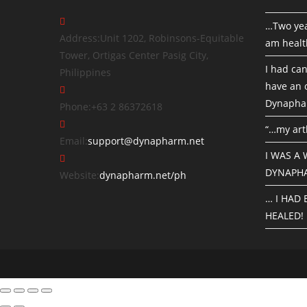
…Two yea
Address:
Unit 1202, Robinsons-Equitable
am healt
Tower, Ortigas Center Pasig City,
I had can
Philippines
have an o
Dynapha
Phone:
+63 2 86372618
“…my art
Email:
support@dynapharm.net
I WAS A
DYNAPH
Website:
dynapharm.net/ph
… I HAD
HEALED!