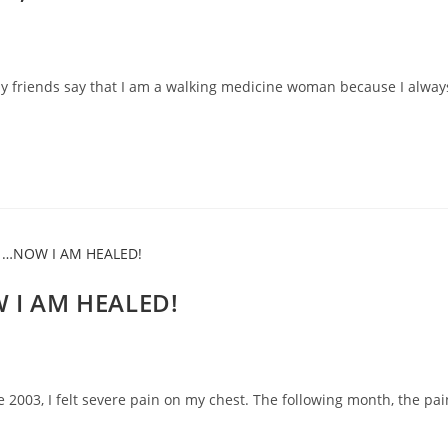
my friends say that I am a walking medicine woman because I alway
 I AM HEALED!
e 2003, I felt severe pain on my chest. The following month, the pai