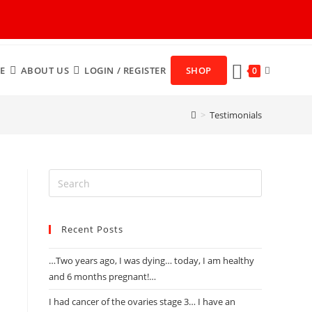
E
ABOUT US
LOGIN / REGISTER
SHOP
0
>
Testimonials
Recent Posts
…Two years ago, I was dying… today, I am healthy
and 6 months pregnant!…
I had cancer of the ovaries stage 3… I have an